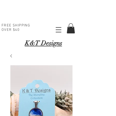
FREE SHIPPING
OVER $40
K
&T Designs