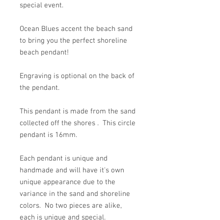
special event.
Ocean Blues accent the beach sand
to bring you the perfect shoreline
beach pendant!
Engraving is optional on the back of
the pendant.
This pendant is made from the sand
collected off the shores . This circle
pendant is 16mm.
Each pendant is unique and
handmade and will have it's own
unique appearance due to the
variance in the sand and shoreline
colors. No two pieces are alike,
each is unique and special.