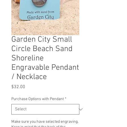
Garden City Small
Circle Beach Sand
Shoreline
Engravable Pendant
/ Necklace
Price
$32.00
Purchase Options with Pendant
*
Make sure you have selected engraving.