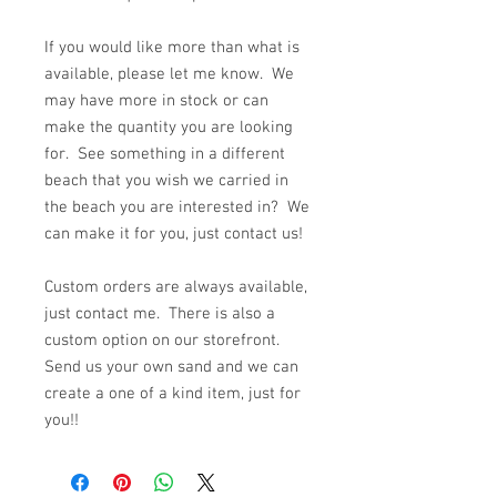
If you would like more than what is
available, please let me know. We
may have more in stock or can
make the quantity you are looking
for. See something in a different
beach that you wish we carried in
the beach you are interested in? We
can make it for you, just contact us!
Custom orders are always available,
just contact me. There is also a
custom option on our storefront.
Send us your own sand and we can
create a one of a kind item, just for
you!!