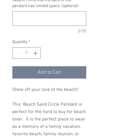
Keep in mind that the back of the
pendant has limited space. (optional)
0/50
Quantity
*
Add to Cart
Show off your love of the beach!!
This Beach Sand Circle Pendant is
perfect for the hard to buy for beach
lover. It is the perfect piece to wear
as a memory of a family vacation,
favorite beach, family reunion, or