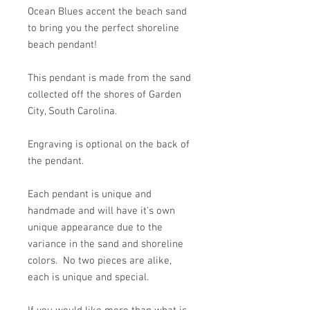
Ocean Blues accent the beach sand
to bring you the perfect shoreline
beach pendant!
This pendant is made from the sand
collected off the shores of Garden
City, South Carolina.
Engraving is optional on the back of
the pendant.
Each pendant is unique and
handmade and will have it's own
unique appearance due to the
variance in the sand and shoreline
colors. No two pieces are alike,
each is unique and special.