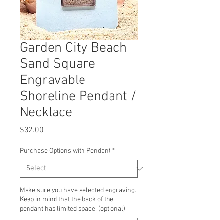
Garden City Beach
Sand Square
Engravable
Shoreline Pendant /
Necklace
Price
$32.00
Purchase Options with Pendant
*
Make sure you have selected engraving.
Keep in mind that the back of the
pendant has limited space. (optional)