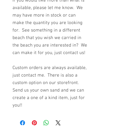
If you would like more than what is
available, please let me know. We
may have more in stock or can
make the quantity you are looking
for. See something in a different
beach that you wish we carried in
the beach you are interested in? We
can make it for you, just contact us!
Custom orders are always available,
just contact me. There is also a
custom option on our storefront.
Send us your own sand and we can
create a one of a kind item, just for
you!!