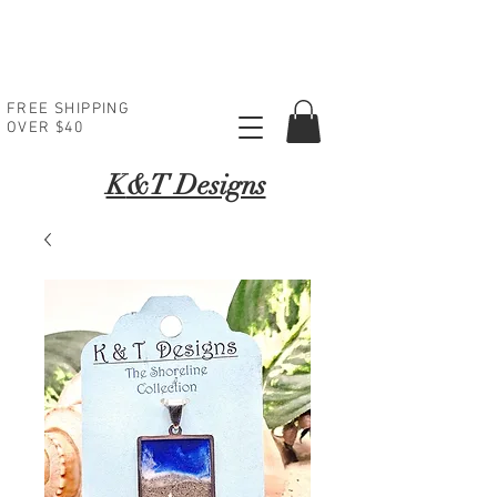
FREE SHIPPING
OVER $40
K
&T Designs