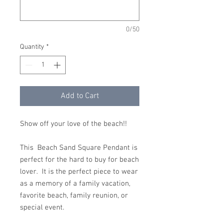
0/50
Quantity
*
Add to Cart
Show off your love of the beach!!
This Beach Sand Square Pendant is
perfect for the hard to buy for beach
lover. It is the perfect piece to wear
as a memory of a family vacation,
favorite beach, family reunion, or
special event.