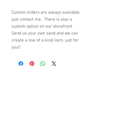
Custom orders are always available,
just contact me. There is also a
custom option on our storefront.
Send us your own sand and we can
create a one of a kind item, just for
you!!
© 2023 by K & T Designs. Proudly created with
Wix.com