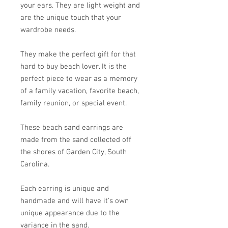
your ears. They are light weight and
are the unique touch that your
wardrobe needs.
They make the perfect gift for that
hard to buy beach lover. It is the
perfect piece to wear as a memory
of a family vacation, favorite beach,
family reunion, or special event.
These beach sand earrings are
made from the sand collected off
the shores of Garden City, South
Carolina.
Each earring is unique and
handmade and will have it's own
unique appearance due to the
variance in the sand.