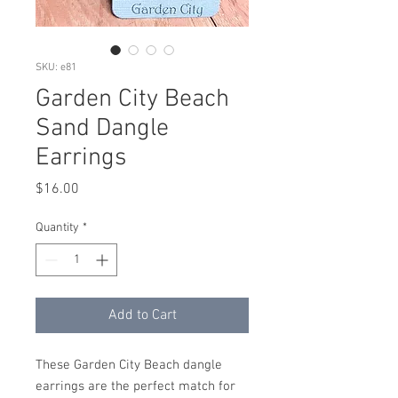
SKU: e81
Garden City Beach
Sand Dangle
Earrings
Price
$16.00
Quantity
*
Add to Cart
These Garden City Beach dangle
earrings are the perfect match for