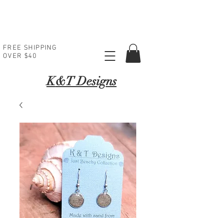
FREE SHIPPING
OVER $40
K
&T Designs