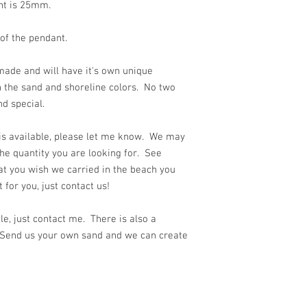
ant is 25mm.
 of the pendant.
ade and will have it's own unique
n the sand and shoreline colors. No two
nd special.
 is available, please let me know. We may
he quantity you are looking for. See
at you wish we carried in the beach you
for you, just contact us!
e, just contact me. There is also a
 Send us your own sand and we can create