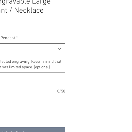
ngravable Large
ant / Necklace
 Pendant
*
lected engraving. Keep in mind that
 has limited space. (optional)
0/50