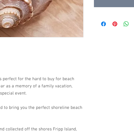
 perfect for the hard to buy for beach
wear as a memory of a family vacation,
 special event.
d to bring you the perfect shoreline beach
d collected off the shores Fripp Island,