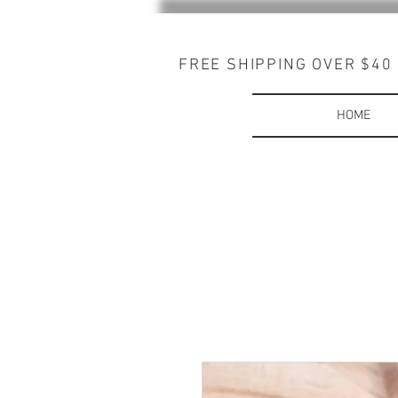
FREE SHIPPING OVER $40
HOME