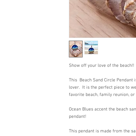
Show off your love of the beach!!
This Beach Sand Circle Pendant is
lover. It is the perfect piece to 
favorite beach, family reunion, or
Ocean Blues accent the beach san
pendant!
This pendant is made from the san