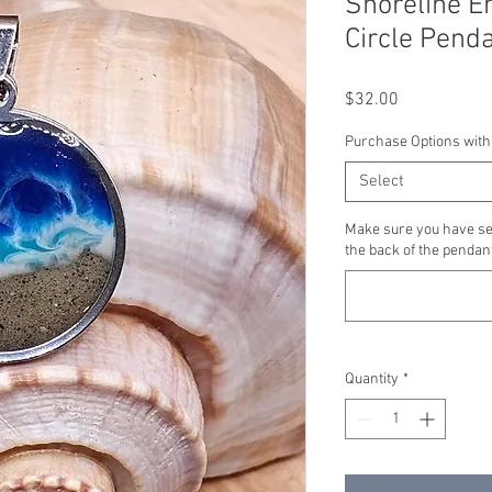
Shoreline E
Circle Pend
Price
$32.00
Purchase Options with
Select
Make sure you have se
the back of the pendant
Quantity
*