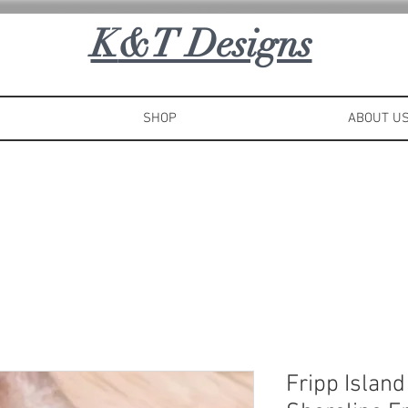
K
&T Designs
SHOP
ABOUT U
Fripp Islan