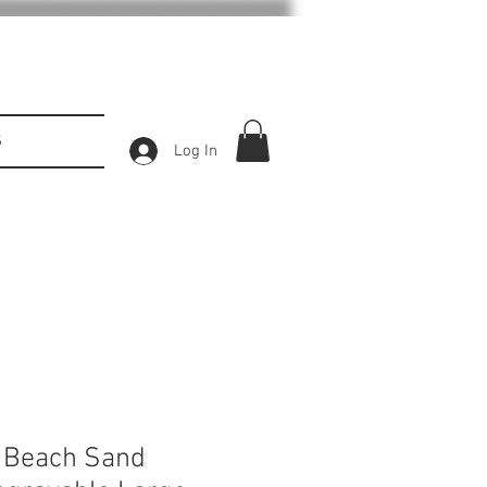
S
Log In
d Beach Sand