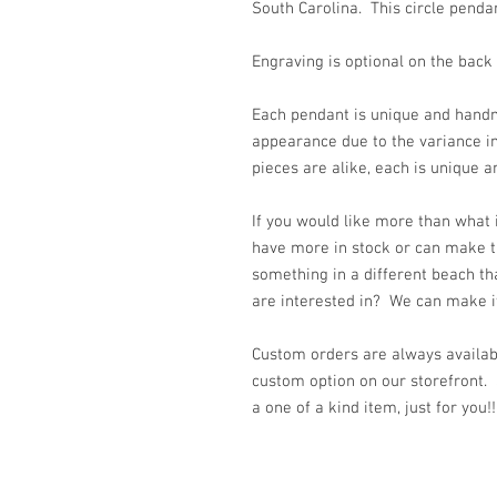
South Carolina. This circle pend
Engraving is optional on the back
Each pendant is unique and handm
appearance due to the variance i
pieces are alike, each is unique a
If you would like more than what
have more in stock or can make t
something in a different beach th
are interested in? We can make it 
Custom orders are always availabl
custom option on our storefront.
a one of a kind item, just for you!!