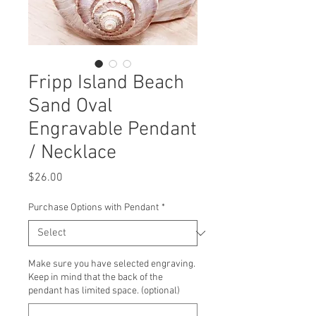
Fripp Island Beach
Sand Oval
Engravable Pendant
/ Necklace
Price
$26.00
Purchase Options with Pendant
*
Make sure you have selected engraving.
Keep in mind that the back of the
pendant has limited space. (optional)