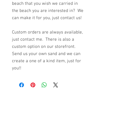
beach that you wish we carried in
the beach you are interested in? We
can make it for you, just contact us!
Custom orders are always available,
just contact me. There is also a
custom option on our storefront.
Send us your own sand and we can
create a one of a kind item, just for
you!!
© 2023 by K & T Designs. Proudly created with
Wix.com