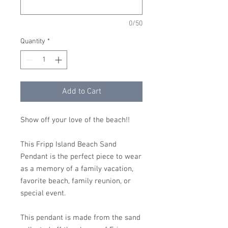
0/50
Quantity
*
Add to Cart
Show off your love of the beach!!
This Fripp Island Beach Sand
Pendant is the perfect piece to wear
as a memory of a family vacation,
favorite beach, family reunion, or
special event.
This pendant is made from the sand