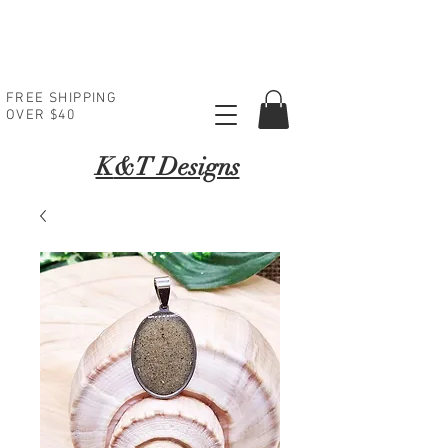
FREE SHIPPING
OVER $40
K
&T Designs