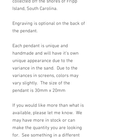
collected off the shores of Fripp
Island, South Carolina.
Engraving is optional on the back of
the pendant.
Each pendant is unique and
handmade and will have it's own
unique appearance due to the
variance in the sand. Due to the
variances in screens, colors may
vary slightly. The size of the
pendant is 30mm x 20mm
If you would like more than what is
available, please let me know. We
may have more in stock or can
make the quantity you are looking
for. See something in a different