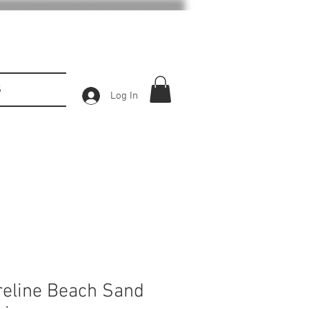
S
Log In
reline Beach Sand