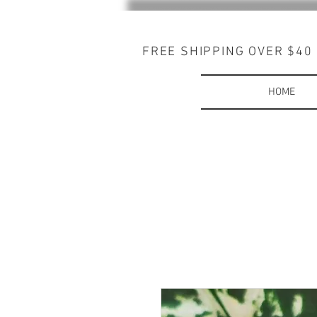
FREE SHIPPING OVER $40
HOME