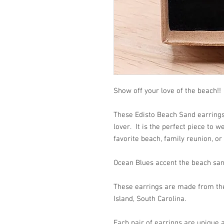
Show off your love of the beach!!
These Edisto Beach Sand earrings 
lover. It is the perfect piece to 
favorite beach, family reunion, or
Ocean Blues accent the beach san
These earrings are made from the 
Island, South Carolina.
Each pair of earrings are unique