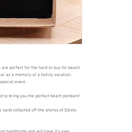
are perfect for the hard to buy for beach
wear as a memory of a family vacation,
 special event.
d to bring you the perfect beach pendant!
sand collected off the shores of Edisto
 and handmade and will have it's own