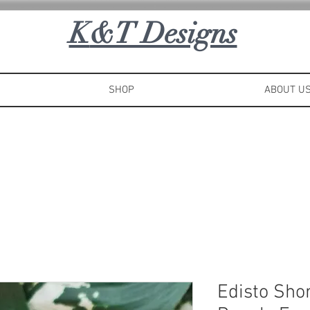
K
&T Designs
SHOP
ABOUT U
Edisto Sho