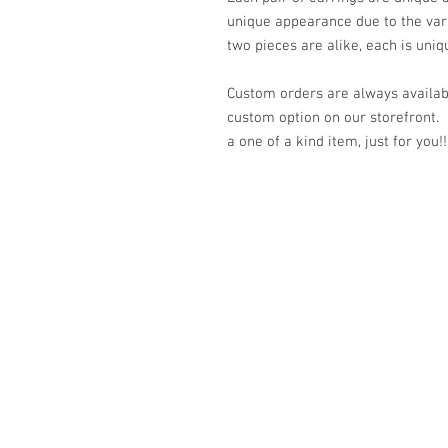
unique appearance due to the var
two pieces are alike, each is uniq
Custom orders are always availabl
custom option on our storefront.
a one of a kind item, just for you!!
© 2023 by K & T Designs. Proudly created w