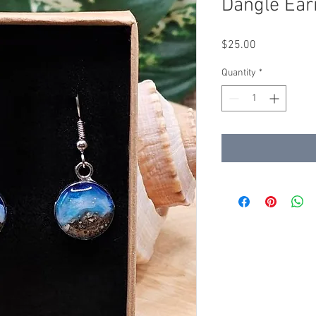
Dangle Ear
Price
$25.00
Quantity
*