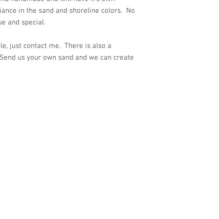
iance in the sand and shoreline colors. No
ue and special.
e, just contact me. There is also a
 Send us your own sand and we can create
ith
Wix.com