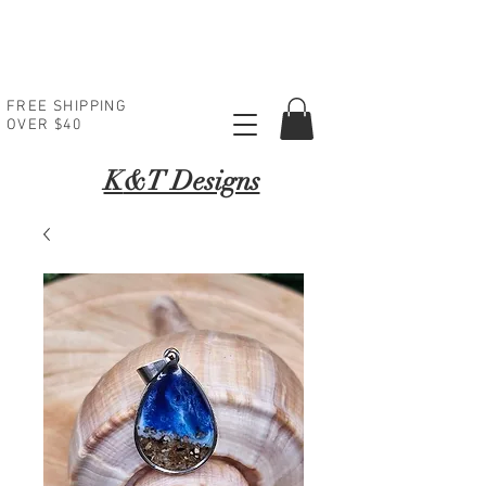
FREE SHIPPING
OVER $40
K
&T Designs