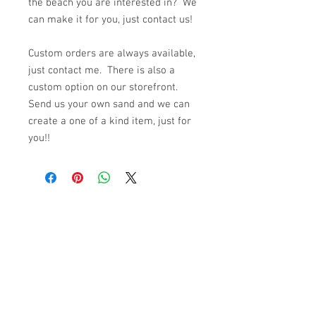
the beach you are interested in? We
can make it for you, just contact us!
Custom orders are always available,
just contact me. There is also a
custom option on our storefront.
Send us your own sand and we can
create a one of a kind item, just for
you!!
© 2023 by K & T Designs. Proudly created with
Wix.com