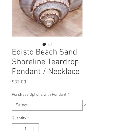
Edisto Beach Sand
Shoreline Teardrop
Pendant / Necklace
Price
$32.00
Purchase Options with Pendant
*
Quantity
*