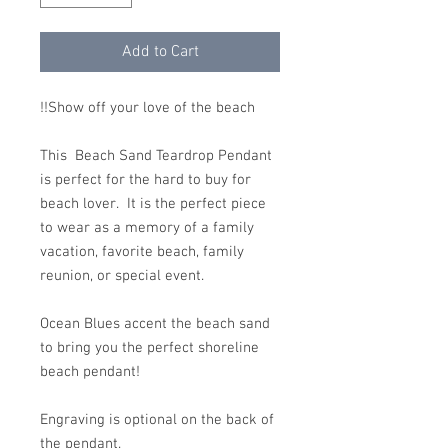
Add to Cart
Show off your love of the beach!!
This Beach Sand Teardrop Pendant
is perfect for the hard to buy for
beach lover. It is the perfect piece
to wear as a memory of a family
vacation, favorite beach, family
reunion, or special event.
Ocean Blues accent the beach sand
to bring you the perfect shoreline
beach pendant!
Engraving is optional on the back of
the pendant.