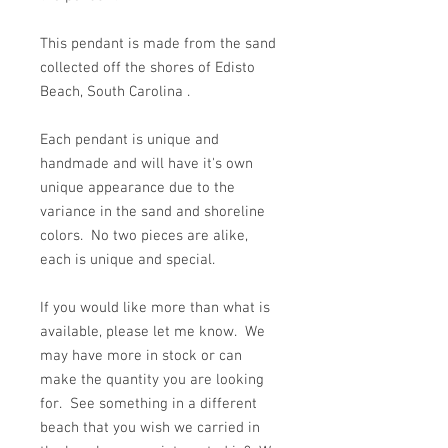
This pendant is made from the sand
collected off the shores of Edisto
Beach, South Carolina .
Each pendant is unique and
handmade and will have it's own
unique appearance due to the
variance in the sand and shoreline
colors. No two pieces are alike,
each is unique and special.
If you would like more than what is
available, please let me know. We
may have more in stock or can
make the quantity you are looking
for. See something in a different
beach that you wish we carried in