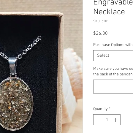
Engravable
Necklace
SKU: p201
Price
$26.00
Purchase Options with
Select
Make sure you have se
the back of the pendant
Quantity
*