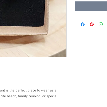
nt is the perfect piece to wear as a
rite beach, family reunion, or special