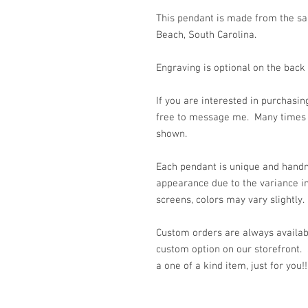
This pendant is made from the san
Beach, South Carolina.
Engraving is optional on the back
If you are interested in purchasin
free to message me. Many times 
shown.
Each pendant is unique and handm
appearance due to the variance in
screens, colors may vary slightly.
Custom orders are always availabl
custom option on our storefront.
a one of a kind item, just for you!!