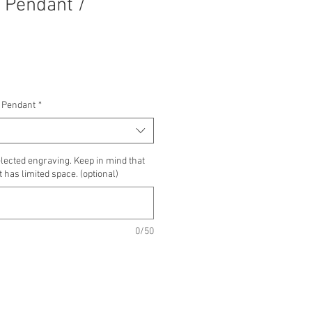
 Pendant /
 Pendant
*
lected engraving. Keep in mind that
 has limited space. (optional)
0/50