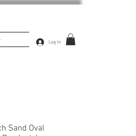
S
Log In
ch Sand Oval