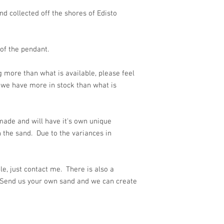
d collected off the shores of Edisto
 of the pendant.
g more than what is available, please feel
we have more in stock than what is
ade and will have it's own unique
 the sand. Due to the variances in
e, just contact me. There is also a
 Send us your own sand and we can create