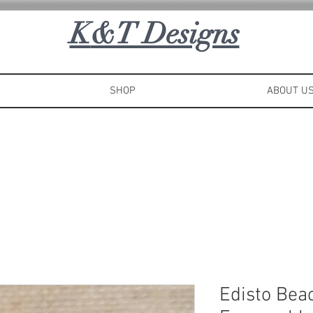
K
&T Designs
SHOP
ABOUT U
Edisto Bea