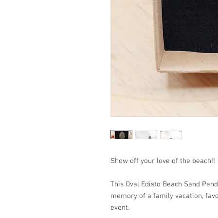
Show off your love of the beach!!
This Oval Edisto Beach Sand Penda
memory of a family vacation, favo
event.