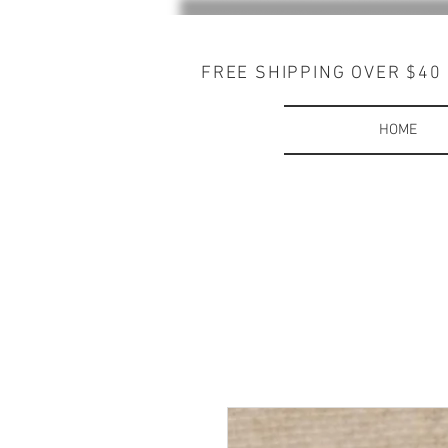
FREE SHIPPING OVER $40
HOME