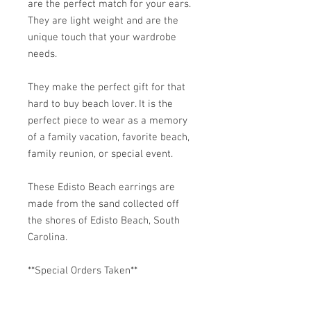
are the perfect match for your ears.
They are light weight and are the
unique touch that your wardrobe
needs.
They make the perfect gift for that
hard to buy beach lover. It is the
perfect piece to wear as a memory
of a family vacation, favorite beach,
family reunion, or special event.
These Edisto Beach earrings are
made from the sand collected off
the shores of Edisto Beach, South
Carolina.
**Special Orders Taken**