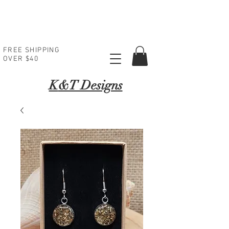
FREE SHIPPING
OVER $40
K
&T Designs