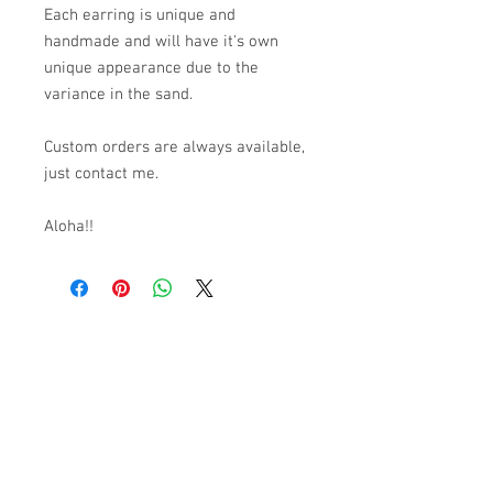
Each earring is unique and
handmade and will have it's own
unique appearance due to the
variance in the sand.
Custom orders are always available,
just contact me.
Aloha!!
© 2023 by K & T Designs. Proudly created with
Wix.com