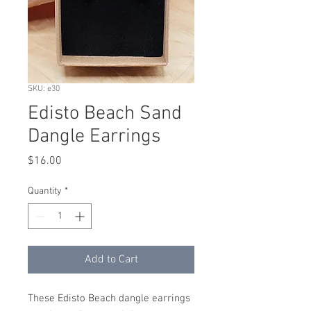
SKU: e30
Edisto Beach Sand
Dangle Earrings
Price
$16.00
Quantity
*
Add to Cart
These Edisto Beach dangle earrings