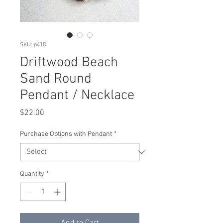
SKU: p418
Driftwood Beach
Sand Round
Pendant / Necklace
Price
$22.00
Purchase Options with Pendant
*
Quantity
*