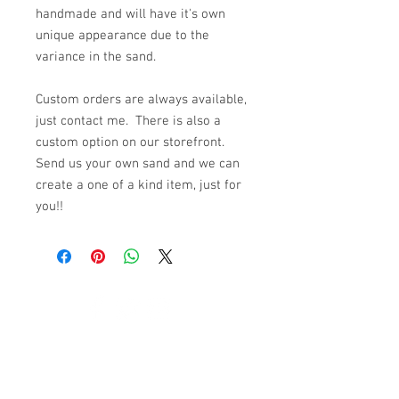
handmade and will have it's own
unique appearance due to the
variance in the sand.
Custom orders are always available,
just contact me. There is also a
custom option on our storefront.
Send us your own sand and we can
create a one of a kind item, just for
you!!
© 2023 by K & T Designs. Proudly created with
Wix.com