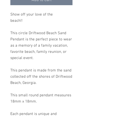
Add to Cart
Show off your love of the
beach!!
This circle Driftwood Beach Sand
Pendant is the perfect piece to wear
as a memory of a family vacation,
favorite beach, family reunion, or
special event.
This pendant is made from the sand
collected off the shores of Driftwood
Beach, Georgia.
This small round pendant measures
18mm x 18mm.
Each pendant is unique and