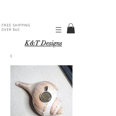
FREE SHIPPING
OVER $40
K
&T Designs