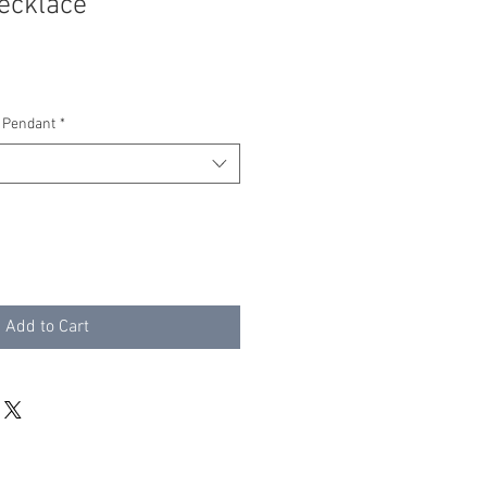
ecklace
 Pendant
*
Add to Cart