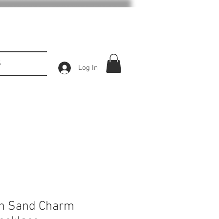
S
Log In
ch Sand Charm