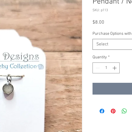
Pendant / N
SKU: p113
Price
$8.00
Purchase Options with
Select
Quantity
*