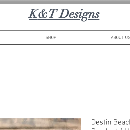
K
&T Designs
SHOP
ABOUT U
Destin Bea