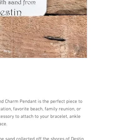
h!!
nd Charm Pendant is the perfect piece to
tion, favorite beach, family reunion, or
cessory to attach to your bracelet, ankle
ace.
e sand collected off the shores of Destin