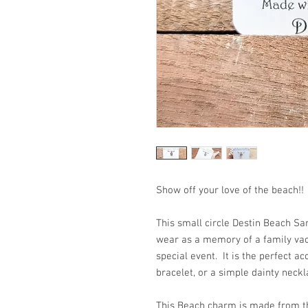
Show off your love of the beac
This small circle Destin Beach Sa
wear as a memory of a family vaca
special event. It is the perfect ac
bracelet, or a simple dainty neckl
This Beach charm is made from th