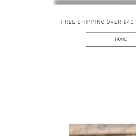
FREE SHIPPING OVER $40
HOME