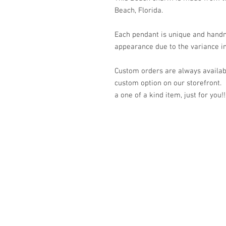
Beach, Florida.
Each pendant is unique and handm
appearance due to the variance in
Custom orders are always availabl
custom option on our storefront.
a one of a kind item, just for you!!
© 2023 by K & T Designs. Proudly created w