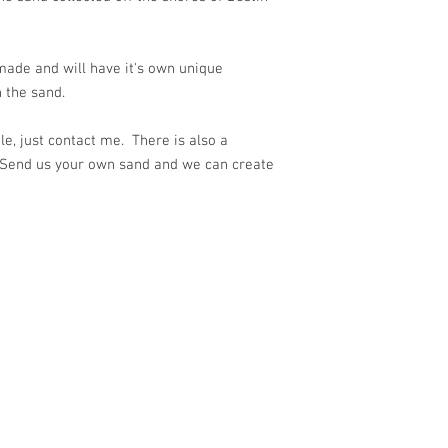
ade and will have it's own unique
 the sand.
e, just contact me. There is also a
 Send us your own sand and we can create
ith
Wix.com