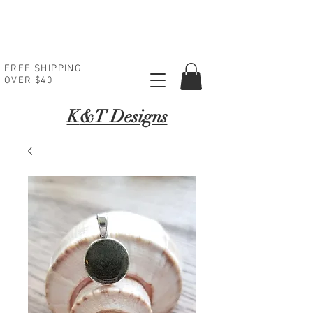
FREE SHIPPING
OVER $40
K
&T Designs