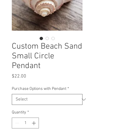
Custom Beach Sand
Small Circle
Pendant
Price
$22.00
Purchase Options with Pendant
*
Quantity
*