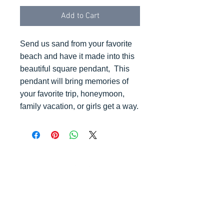
Add to Cart
Send us sand from your favorite
beach and have it made into this
beautiful square pendant, This
pendant will bring memories of
your favorite trip, honeymoon,
family vacation, or girls get a way.
© 2023 by K & T Designs. Proudly created with
Wix.com