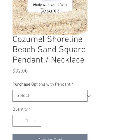
Cozumel Shoreline
Beach Sand Square
Pendant / Necklace
Price
$32.00
Purchase Options with Pendant
*
Quantity
*