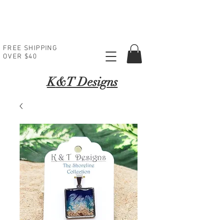
FREE SHIPPING
OVER $40
K
&T Designs