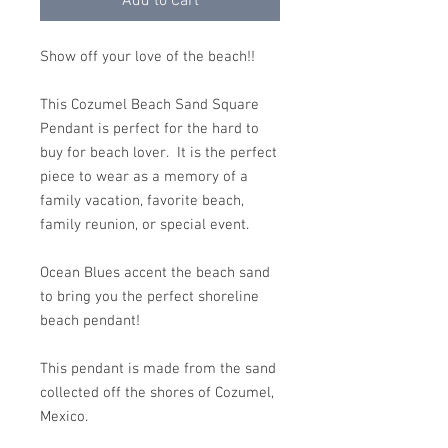
Add to Cart
Show off your love of the beach!!
This Cozumel Beach Sand Square
Pendant is perfect for the hard to
buy for beach lover. It is the perfect
piece to wear as a memory of a
family vacation, favorite beach,
family reunion, or special event.
Ocean Blues accent the beach sand
to bring you the perfect shoreline
beach pendant!
This pendant is made from the sand
collected off the shores of Cozumel,
Mexico.