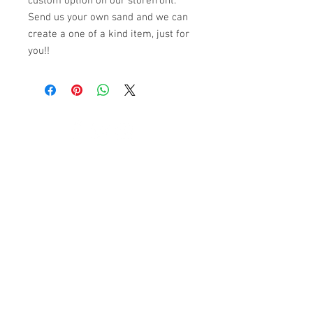
custom option on our storefront.
Send us your own sand and we can
create a one of a kind item, just for
you!!
© 2023 by K & T Designs. Proudly created with
Wix.com