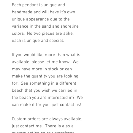
Each pendant is unique and
handmade and will have it's own
unique appearance due to the
variance in the sand and shoreline
colors. No two pieces are alike,
each is unique and special.
If you would like more than what is
available, please let me know. We
may have more in stock or can
make the quantity you are looking
for. See something in a different
beach that you wish we carried in
the beach you are interested in? We
can make it for you, just contact us!
Custom orders are always available,
just contact me. There is also a