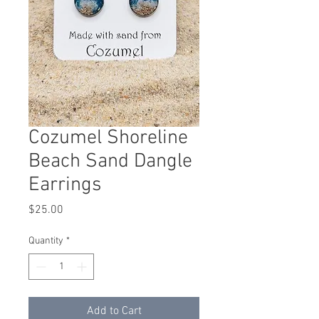
Cozumel Shoreline
Beach Sand Dangle
Earrings
Price
$25.00
Quantity
*
Add to Cart