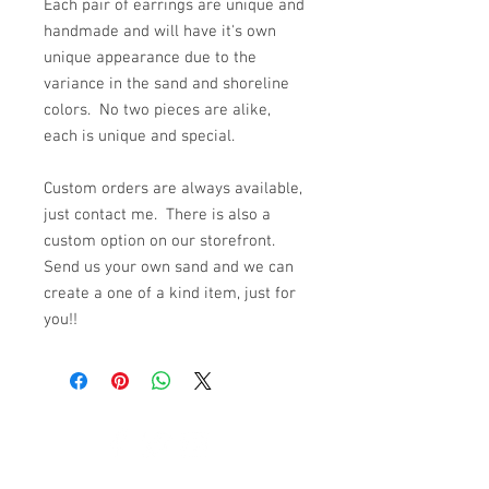
Each pair of earrings are unique and
handmade and will have it's own
unique appearance due to the
variance in the sand and shoreline
colors. No two pieces are alike,
each is unique and special.
Custom orders are always available,
just contact me. There is also a
custom option on our storefront.
Send us your own sand and we can
create a one of a kind item, just for
you!!
© 2023 by K & T Designs. Proudly created with