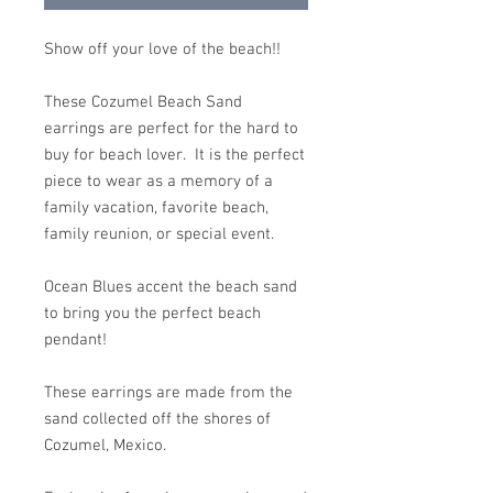
Show off your love of the beach!!
These Cozumel Beach Sand
earrings are perfect for the hard to
buy for beach lover. It is the perfect
piece to wear as a memory of a
family vacation, favorite beach,
family reunion, or special event.
Ocean Blues accent the beach sand
to bring you the perfect beach
pendant!
These earrings are made from the
sand collected off the shores of
Cozumel, Mexico.