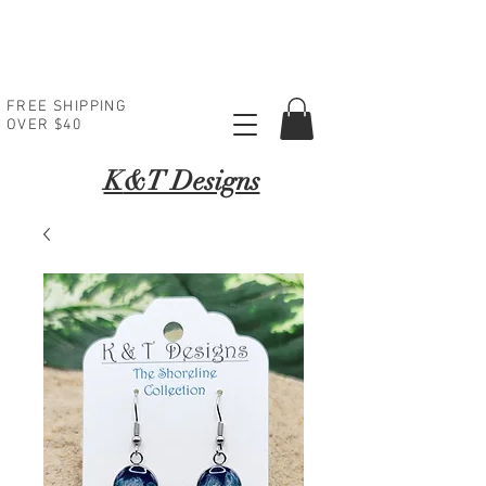
FREE SHIPPING
OVER $40
K
&T Designs