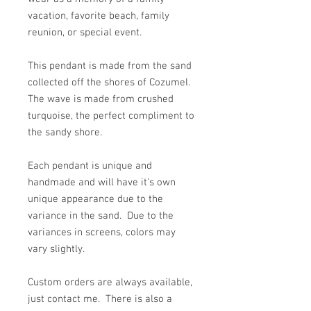
vacation, favorite beach, family
reunion, or special event.
This pendant is made from the sand
collected off the shores of Cozumel.
The wave is made from crushed
turquoise, the perfect compliment to
the sandy shore.
Each pendant is unique and
handmade and will have it's own
unique appearance due to the
variance in the sand. Due to the
variances in screens, colors may
vary slightly.
Custom orders are always available,
just contact me. There is also a