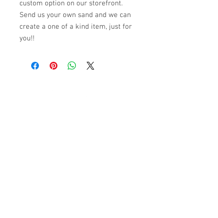
custom option on our storefront.
Send us your own sand and we can
create a one of a kind item, just for
you!!
© 2023 by K & T Designs. Proudly created with
Wix.com