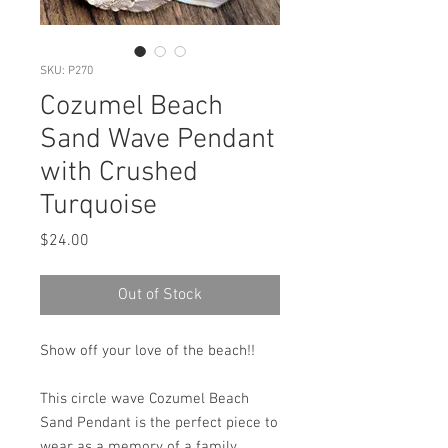
SKU: P270
Cozumel Beach
Sand Wave Pendant
with Crushed
Turquoise
Price
$24.00
Out of Stock
Show off your love of the beach!!
This circle wave Cozumel Beach
Sand Pendant is the perfect piece to
wear as a memory of a family