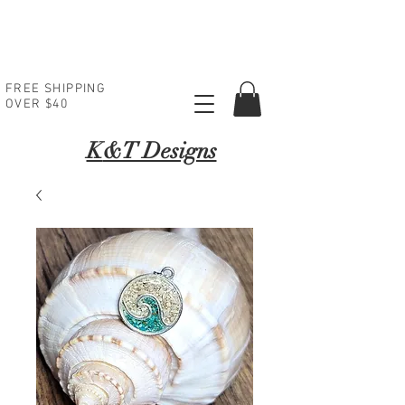
FREE SHIPPING
OVER $40
K
&T Designs