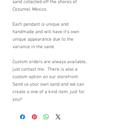
sand collected off the shores of
Cozumel, Mexico.
Each pendant is unique and
handmade and will have it's own
unique appearance due to the
variance in the sand.
Custom orders are always available,
just contact me. There is also a
custom option on our storefront.
Send us your own sand and we can
create a one of a kind item, just for
you!!