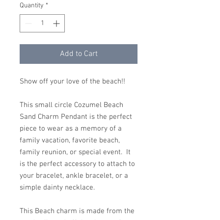
Quantity
*
Add to Cart
Show off your love of the beach!!
This small circle Cozumel Beach
Sand Charm Pendant is the perfect
piece to wear as a memory of a
family vacation, favorite beach,
family reunion, or special event. It
is the perfect accessory to attach to
your bracelet, ankle bracelet, or a
simple dainty necklace.
This Beach charm is made from the