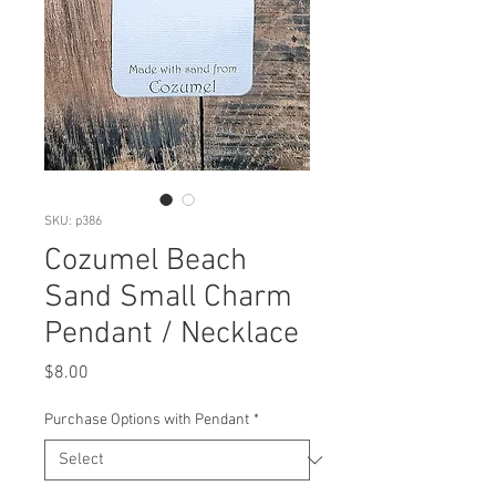
SKU: p386
Cozumel Beach
Sand Small Charm
Pendant / Necklace
Price
$8.00
Purchase Options with Pendant
*