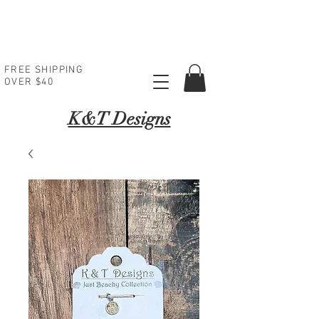
FREE SHIPPING
OVER $40
K
&T Designs