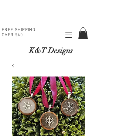
FREE SHIPPING
OVER $40
K
&T Designs