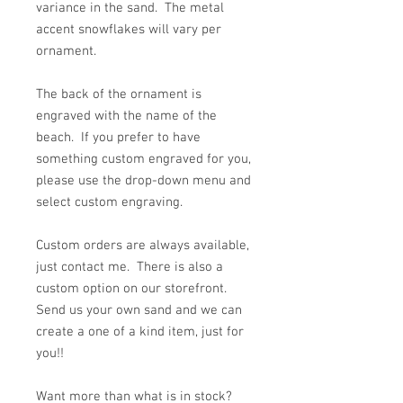
variance in the sand. The metal
accent snowflakes will vary per
ornament.
The back of the ornament is
engraved with the name of the
beach. If you prefer to have
something custom engraved for you,
please use the drop-down menu and
select custom engraving.
Custom orders are always available,
just contact me. There is also a
custom option on our storefront.
Send us your own sand and we can
create a one of a kind item, just for
you!!
Want more than what is in stock?