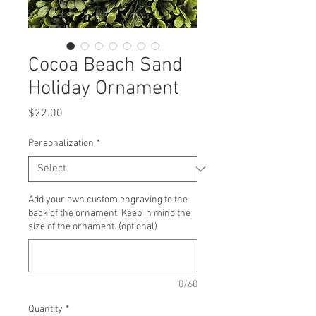
Cocoa Beach Sand
Holiday Ornament
Price
$22.00
Personalization
*
Add your own custom engraving to the
back of the ornament. Keep in mind the
size of the ornament. (optional)
0/60
Quantity
*