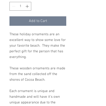
Add to Cart
These holiday ornaments are an
excellent way to show some love for
your favorite beach. They make the
perfect gift for the person that has
everything.
These wooden ornaments are made
from the sand collected off the
shores of Cocoa Beach.
Each ornament is unique and
handmade and will have it's own
unique appearance due to the