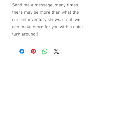
Send me a message, many times
there may be more than what the
current inventory shows, if not, we
can make more for you with a quick
turn around!!
© 2023 by K & T Designs. Proudly created with
Wix.com