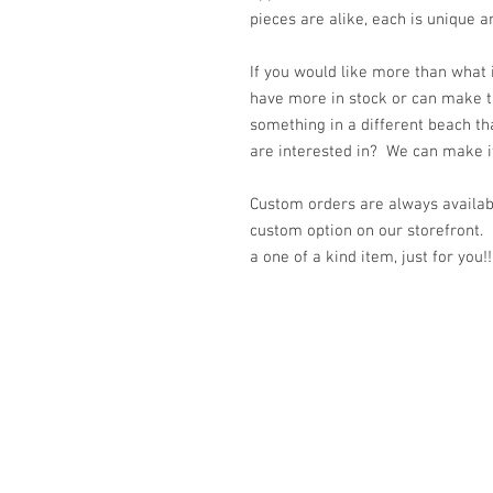
pieces are alike, each is unique a
If you would like more than what
have more in stock or can make t
something in a different beach th
are interested in? We can make it 
Custom orders are always availabl
custom option on our storefront.
a one of a kind item, just for you!!
© 2023 by K & T Designs. Proudly created w