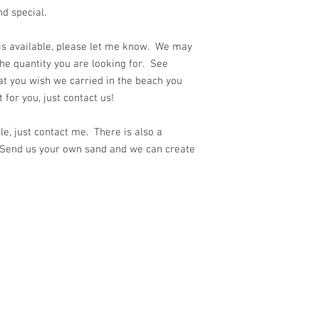
nd special.
 is available, please let me know. We may
he quantity you are looking for. See
at you wish we carried in the beach you
for you, just contact us!
e, just contact me. There is also a
 Send us your own sand and we can create
ith
Wix.com