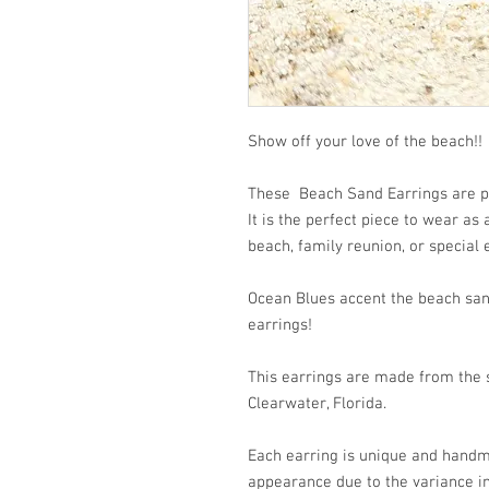
Show off your love of the beach!!
These Beach Sand Earrings are pe
It is the perfect piece to wear as
beach, family reunion, or special 
Ocean Blues accent the beach san
earrings!
This earrings are made from the s
Clearwater, Florida.
Each earring is unique and handm
appearance due to the variance i