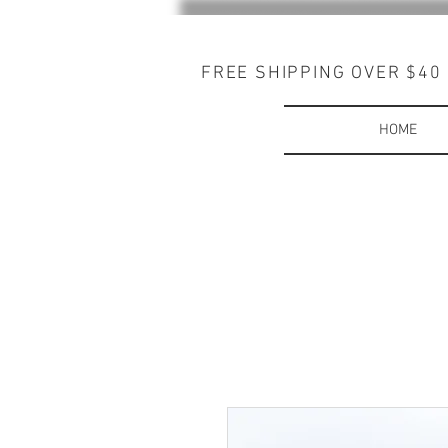
FREE SHIPPING OVER $40
HOME