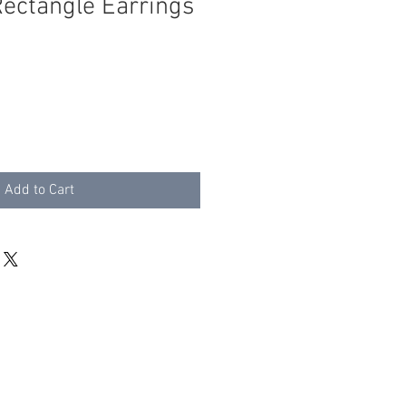
Rectangle Earrings
Add to Cart