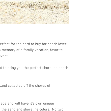
rfect for the hard to buy for beach lover.
 a memory of a family vacation, favorite
event.
d to bring you the perfect shoreline beach
and collected off the shores of
ade and will have it's own unique
n the sand and shoreline colors. No two