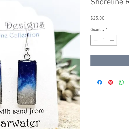
Shoreline 
Price
$25.00
Quantity
*