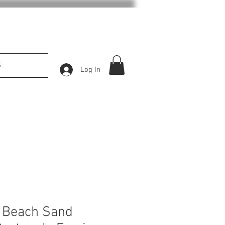
S
Log In
 Beach Sand