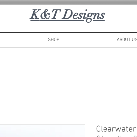
K
&T Designs
SHOP
ABOUT U
Clearwater