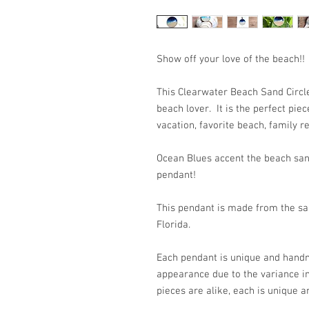
Show off your love of the beach!!
This Clearwater Beach Sand Circle
beach lover. It is the perfect pi
vacation, favorite beach, family re
Ocean Blues accent the beach san
pendant!
This pendant is made from the san
Florida.
Each pendant is unique and handm
appearance due to the variance i
pieces are alike, each is unique a