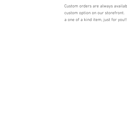
Custom orders are always availabl
custom option on our storefront.
a one of a kind item, just for you!!
© 2023 by K & T Designs. Proudly created w