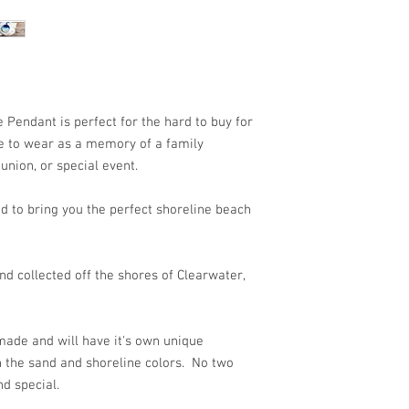
 Pendant is perfect for the hard to buy for
ece to wear as a memory of a family
union, or special event.
d to bring you the perfect shoreline beach
d collected off the shores of Clearwater,
ade and will have it's own unique
n the sand and shoreline colors. No two
nd special.