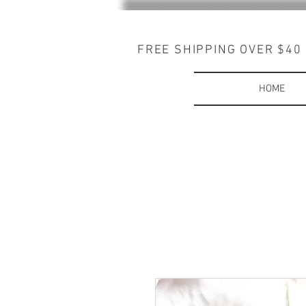
FREE SHIPPING OVER $40
HOME