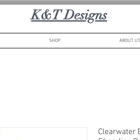
K
&T Designs
SHOP
ABOUT U
Clearwater