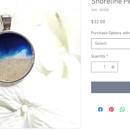
Shoreline P
SKU: SH205
Price
$32.00
Purchase Options with
Select
Quantity
*