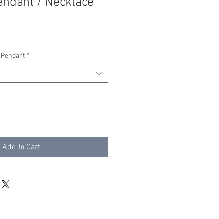
endant / Necklace
 Pendant
*
Add to Cart