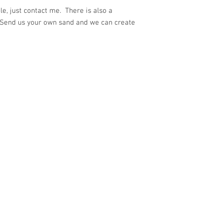
e, just contact me. There is also a
 Send us your own sand and we can create
ith
Wix.com