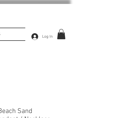
S
Log In
 Beach Sand