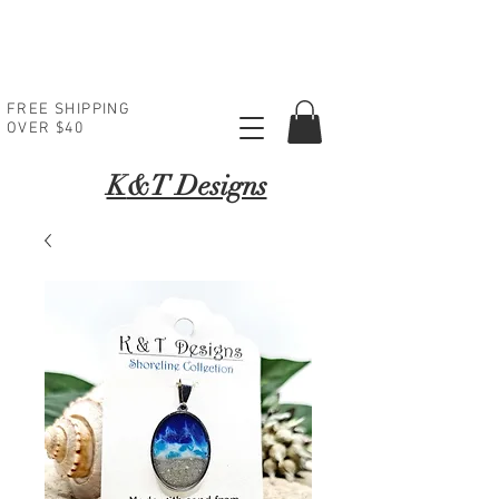
FREE SHIPPING
OVER $40
K
&T Designs