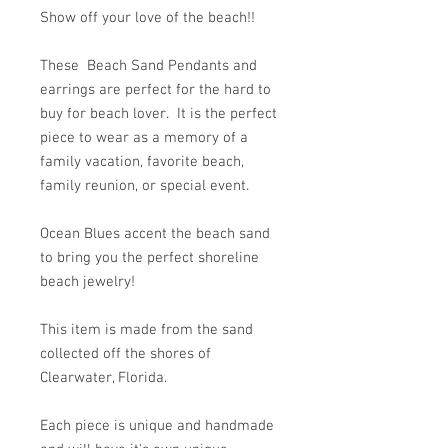
Show off your love of the beach!!
These Beach Sand Pendants and
earrings are perfect for the hard to
buy for beach lover. It is the perfect
piece to wear as a memory of a
family vacation, favorite beach,
family reunion, or special event.
Ocean Blues accent the beach sand
to bring you the perfect shoreline
beach jewelry!
This item is made from the sand
collected off the shores of
Clearwater, Florida.
Each piece is unique and handmade