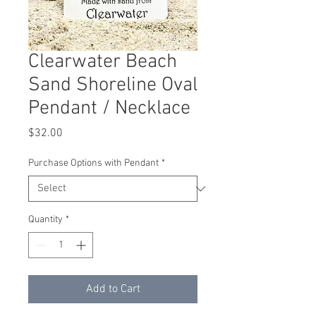
Clearwater Beach
Sand Shoreline Oval
Pendant / Necklace
Price
$32.00
Purchase Options with Pendant
*
Quantity
*
Add to Cart