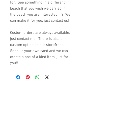
for. See something in a different
beach that you wish we carried in
the beach you are interested in? We
can make it for you, just contact us!
Custom orders are always available,
just contact me. There is also a
custom option on our storefront.
Send us your own sand and we can
create a one of a kind item, just for
you!!
© 2023 by K & T Designs. Proudly created with
Wix.com