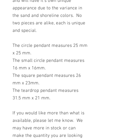
and will have it's own unique
appearance due to the variance in
the sand and shoreline colors. No
two pieces are alike, each is unique
and special.
The circle pendant measures 25 mm
x 25 mm.
The small circle pendant measures
16 mm x 16mm.
The square pendant measures 26
mm x 23mm.
The teardrop pendant measures
31.5 mm x 21 mm.
If you would like more than what is
available, please let me know. We
may have more in stock or can
make the quantity you are looking