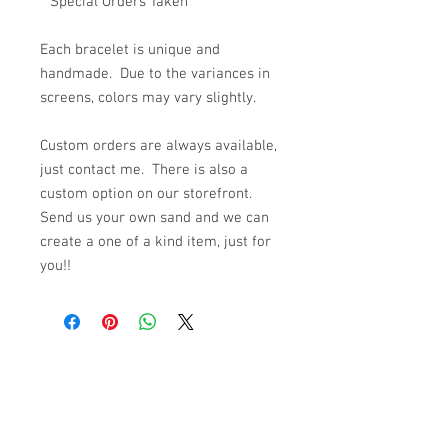
**Special Orders Taken**
Each bracelet is unique and
handmade. Due to the variances in
screens, colors may vary slightly.
Custom orders are always available,
just contact me. There is also a
custom option on our storefront.
Send us your own sand and we can
create a one of a kind item, just for
you!!
© 2023 by K & T Designs. Proudly created with
Wix.com