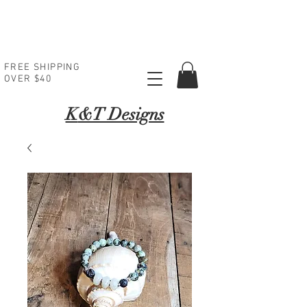
FREE SHIPPING
OVER $40
K
&T Designs