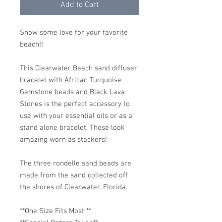
Add to Cart
Show some love for your favorite
beach!!
This Clearwater Beach sand diffuser
bracelet with African Turquoise
Gemstone beads and Black Lava
Stones is the perfect accessory to
use with your essential oils or as a
stand alone bracelet. These look
amazing worn as stackers!
The three rondelle sand beads are
made from the sand collected off
the shores of Clearwater, Florida.
**One Size Fits Most **