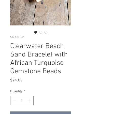
SKU: B102
Clearwater Beach
Sand Bracelet with
African Turquoise
Gemstone Beads
Price
$24.00
Quantity
*