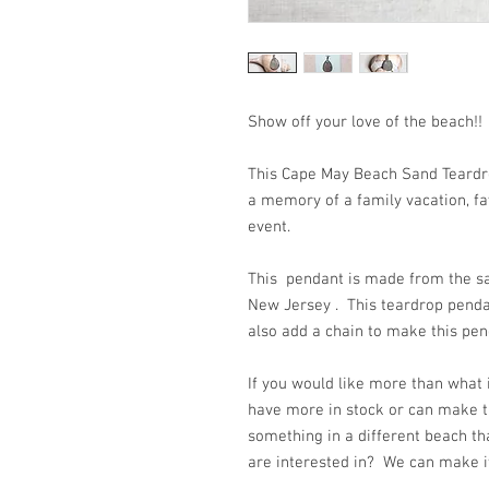
Show off your love of the
This Cape May Beach Sand Teardro
a memory of a family vacation, fav
event.
This pendant is made from the sa
New Jersey . This teardrop pen
also add a chain to make this pe
If you would like more than what
have more in stock or can make t
something in a different beach th
are interested in? We can make it 