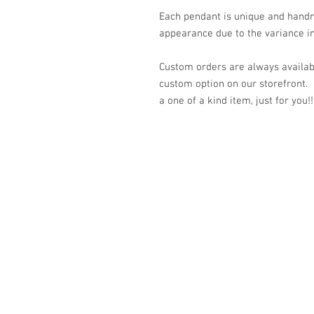
Each pendant is unique and handm
appearance due to the variance in
Custom orders are always availabl
custom option on our storefront.
a one of a kind item, just for you!!
© 2023 by K & T Designs. Proudly created w