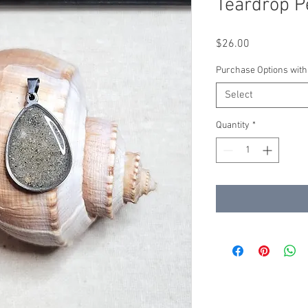
Teardrop P
Price
$26.00
Purchase Options with
Select
Quantity
*