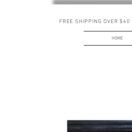
FREE SHIPPING OVER $40
HOME