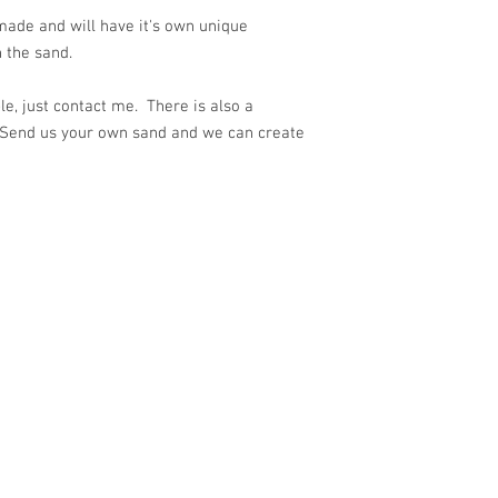
ade and will have it's own unique
 the sand.
e, just contact me. There is also a
 Send us your own sand and we can create
ith
Wix.com