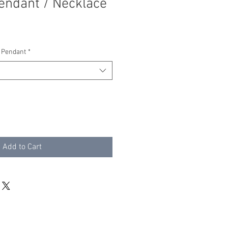
endant / Necklace
 Pendant
*
Add to Cart