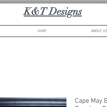
K
&T Designs
SHOP
ABOUT U
Cape May 