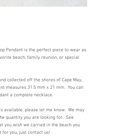
 beach!!
p Pendant is the perfect piece to wear as
orite beach, family reunion, or special
nd collected off the shores of Cape May,
dant measures 31.5 mm x 21 mm. You can
ndant a complete necklace.
 is available, please let me know. We may
he quantity you are looking for. See
at you wish we carried in the beach you
for you, just contact us!