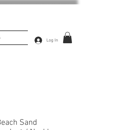
S
Log In
Beach Sand