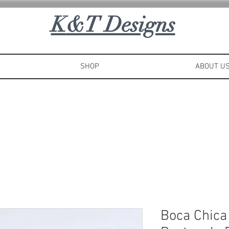
K
&T Designs
SHOP
ABOUT U
Boca Chica