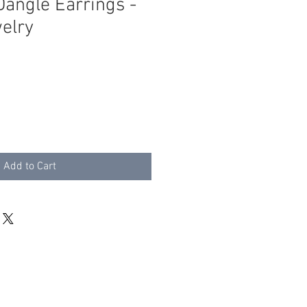
Dangle Earrings -
welry
Add to Cart