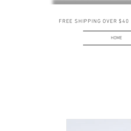
FREE SHIPPING OVER $40
HOME