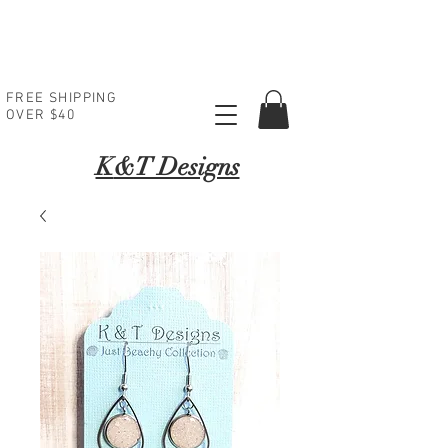
FREE SHIPPING
OVER $40
K
&T Designs