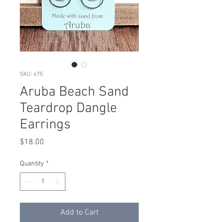
SKU: e75
Aruba Beach Sand
Teardrop Dangle
Earrings
Price
$18.00
Quantity
*
Add to Cart