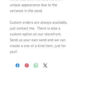
unique appearance due to the
variance in the sand.
Custom orders are always available,
just contact me. There is also a
custom option on our storefront.
Send us your own sand and we can
create a one of a kind item, just for
you!!
© 2023 by K & T Designs. Proudly created with
Wix.com