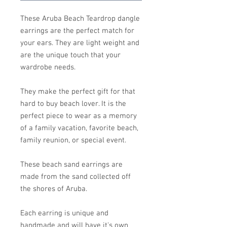
These Aruba Beach Teardrop dangle
earrings are the perfect match for
your ears. They are light weight and
are the unique touch that your
wardrobe needs.
They make the perfect gift for that
hard to buy beach lover. It is the
perfect piece to wear as a memory
of a family vacation, favorite beach,
family reunion, or special event.
These beach sand earrings are
made from the sand collected off
the shores of Aruba.
Each earring is unique and
handmade and will have it's own