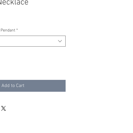
Necklace
 Pendant
*
Add to Cart