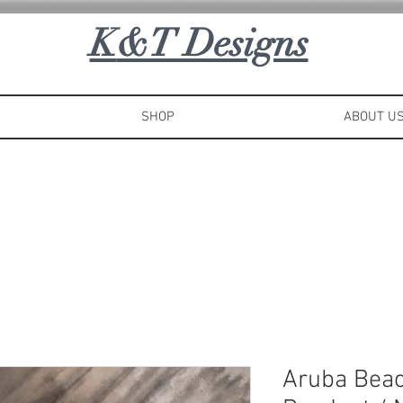
K
&T Designs
SHOP
ABOUT U
Aruba Beac