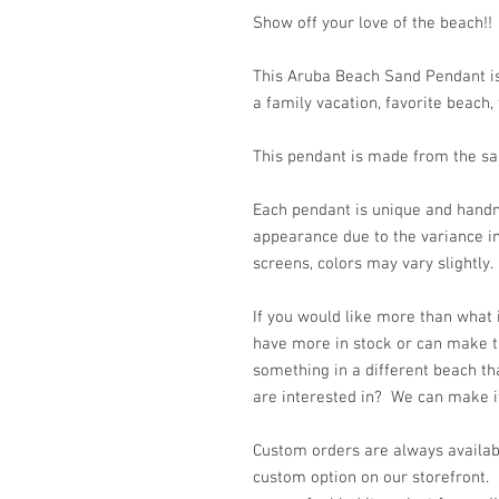
Show off your love of the beach!!
This Aruba Beach Sand Pendant is
a family vacation, favorite beach, 
This pendant is made from the san
Each pendant is unique and handm
appearance due to the variance in
screens, colors may vary slightl
If you would like more than what
have more in stock or can make t
something in a different beach th
are interested in? We can make it 
Custom orders are always availabl
custom option on our storefront.