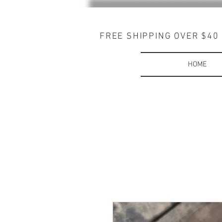
FREE SHIPPING OVER $40
HOME