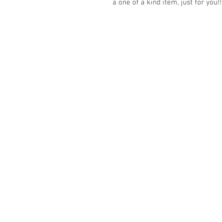
a one of a kind item, just for you!!
© 2023 by K & T Designs. Proudly created w