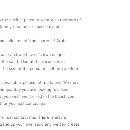
 the perfect piece to wear as a memory of
family reunion, or special event.
d collected off the shores of Aruba.
ade and will have it's own unique
 the sand. Due to the variances in
y. The size of the pendant is 30mm x 20mm
 is available, please let me know. We may
he quantity you are looking for. See
at you wish we carried in the beach you
for you, just contact us!
e, just contact me. There is also a
 Send us your own sand and we can create