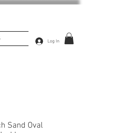
S
Log In
h Sand Oval