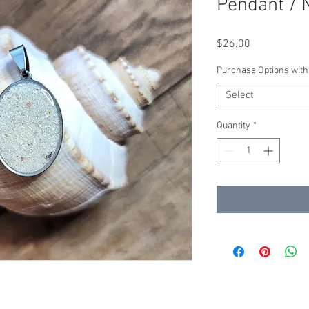
Pendant / 
Price
$26.00
Purchase Options with
Select
Quantity
*