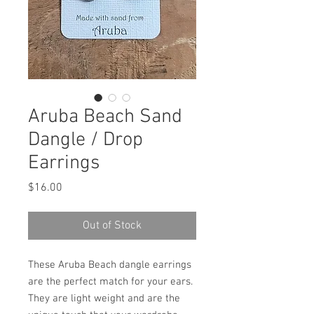
Aruba Beach Sand
Dangle / Drop
Earrings
Price
$16.00
Out of Stock
These Aruba Beach dangle earrings
are the perfect match for your ears.
They are light weight and are the