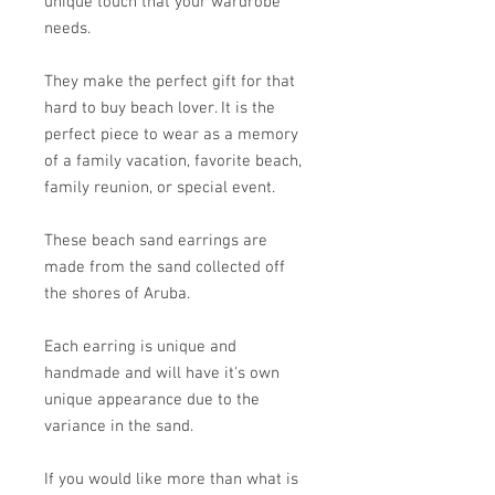
unique touch that your wardrobe
needs.
They make the perfect gift for that
hard to buy beach lover. It is the
perfect piece to wear as a memory
of a family vacation, favorite beach,
family reunion, or special event.
These beach sand earrings are
made from the sand collected off
the shores of Aruba.
Each earring is unique and
handmade and will have it's own
unique appearance due to the
variance in the sand.
If you would like more than what is