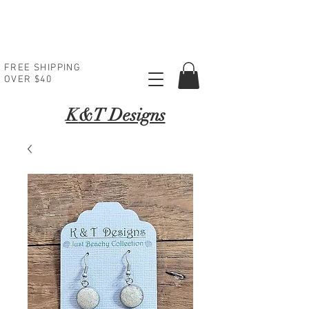
FREE SHIPPING
OVER $40
K
&T Designs