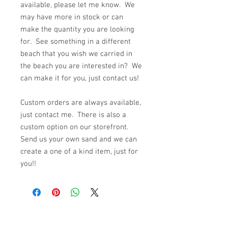
available, please let me know. We
may have more in stock or can
make the quantity you are looking
for. See something in a different
beach that you wish we carried in
the beach you are interested in? We
can make it for you, just contact us!
Custom orders are always available,
just contact me. There is also a
custom option on our storefront.
Send us your own sand and we can
create a one of a kind item, just for
you!!