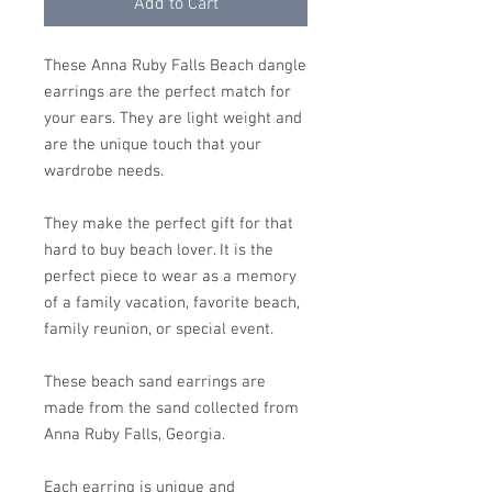
Add to Cart
These Anna Ruby Falls Beach dangle
earrings are the perfect match for
your ears. They are light weight and
are the unique touch that your
wardrobe needs.
They make the perfect gift for that
hard to buy beach lover. It is the
perfect piece to wear as a memory
of a family vacation, favorite beach,
family reunion, or special event.
These beach sand earrings are
made from the sand collected from
Anna Ruby Falls, Georgia.
Each earring is unique and