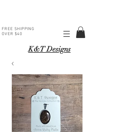
FREE SHIPPING
OVER $40
K
&T Designs