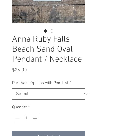
Anna Ruby Falls
Beach Sand Oval
Pendant / Necklace
Price
$26.00
Purchase Options with Pendant
*
Quantity
*