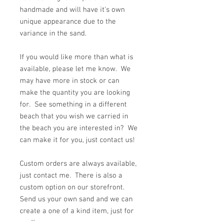
handmade and will have it's own
unique appearance due to the
variance in the sand.
If you would like more than what is
available, please let me know. We
may have more in stock or can
make the quantity you are looking
for. See something in a different
beach that you wish we carried in
the beach you are interested in? We
can make it for you, just contact us!
Custom orders are always available,
just contact me. There is also a
custom option on our storefront.
Send us your own sand and we can
create a one of a kind item, just for