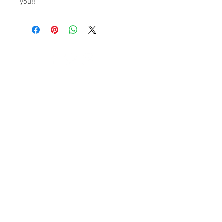
you!!
© 2023 by K & T Designs. Proudly created with
Wix.com