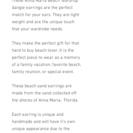
These Anna Maria Beach Teardrop
dangle earrings are the perfect
match for your ears. They are light
weight and are the unique touch
that your wardrobe needs.
They make the perfect gift for that
hard to buy beach lover. It is the
perfect piece to wear as a memory
of a family vacation, favorite beach,
family reunion, or special event.
These beach sand earrings are
made from the sand collected off
the shores of Anna Maria, Florida.
Each earring is unique and
handmade and will have it's own
unique appearance due to the