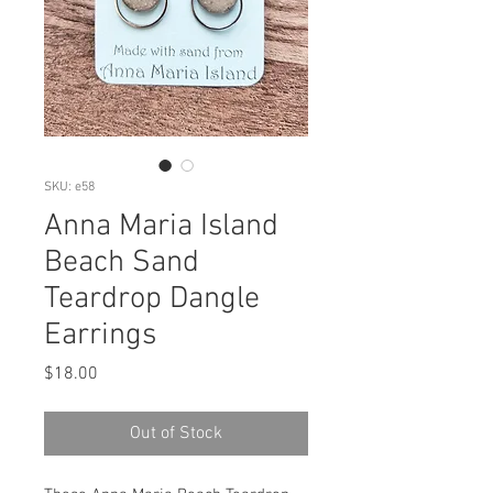
SKU: e58
Anna Maria Island
Beach Sand
Teardrop Dangle
Earrings
Price
$18.00
Out of Stock