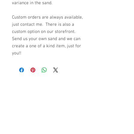
variance in the sand.
Custom orders are always available,
just contact me. There is also a
custom option on our storefront.
Send us your own sand and we can
create a one of a kind item, just for
you!!
© 2023 by K & T Designs. Proudly created with
Wix.com