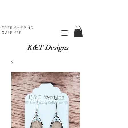
FREE SHIPPING
OVER $40
K
&T Designs