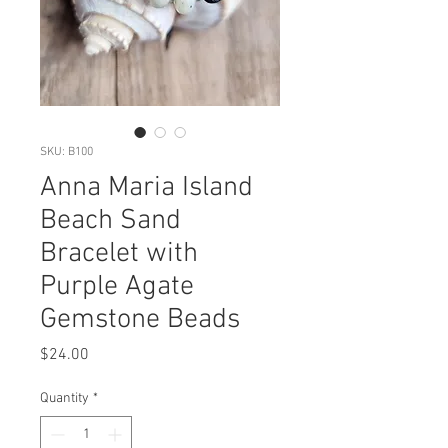
SKU: B100
Anna Maria Island
Beach Sand
Bracelet with
Purple Agate
Gemstone Beads
Price
$24.00
Quantity
*