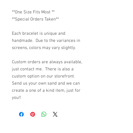
**One Size Fits Most **
**Special Orders Taken**
Each bracelet is unique and
handmade. Due to the variances in
screens, colors may vary slightly.
Custom orders are always available,
just contact me. There is also a
custom option on our storefront.
Send us your own sand and we can
create a one of a kind item, just for
you!!