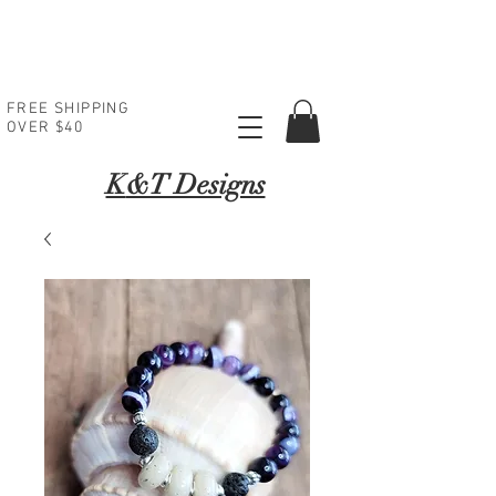
FREE SHIPPING
OVER $40
K
&T Designs