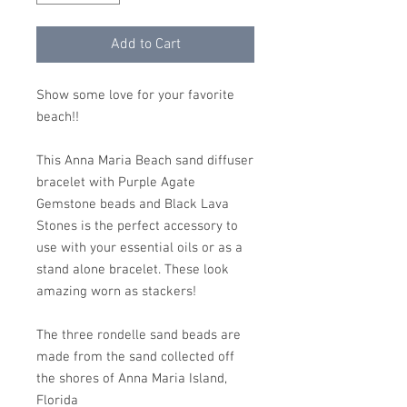
Add to Cart
Show some love for your favorite
beach!!
This Anna Maria Beach sand diffuser
bracelet with Purple Agate
Gemstone beads and Black Lava
Stones is the perfect accessory to
use with your essential oils or as a
stand alone bracelet. These look
amazing worn as stackers!
The three rondelle sand beads are
made from the sand collected off
the shores of Anna Maria Island,
Florida