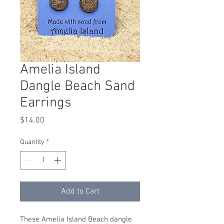
Amelia Island
Dangle Beach Sand
Earrings
Price
$14.00
Quantity
*
Add to Cart
These Amelia Island Beach dangle