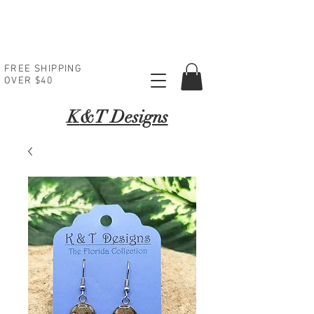
FREE SHIPPING
OVER $40
K
&T Designs