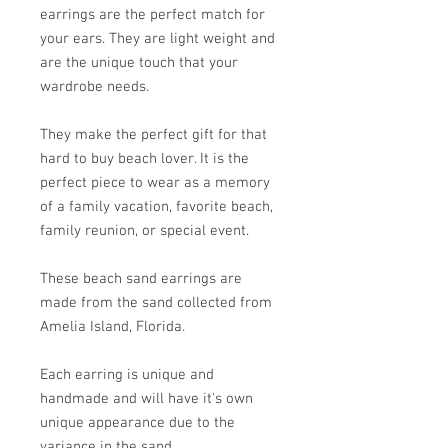
earrings are the perfect match for
your ears. They are light weight and
are the unique touch that your
wardrobe needs.
They make the perfect gift for that
hard to buy beach lover. It is the
perfect piece to wear as a memory
of a family vacation, favorite beach,
family reunion, or special event.
These beach sand earrings are
made from the sand collected from
Amelia Island, Florida.
Each earring is unique and
handmade and will have it's own
unique appearance due to the
variance in the sand.