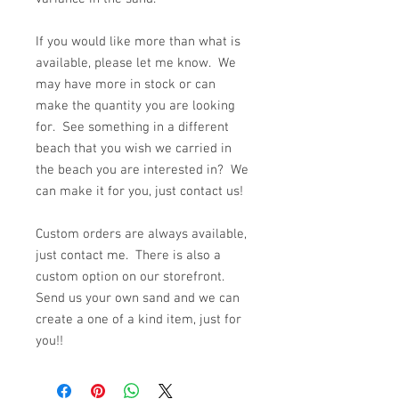
If you would like more than what is
available, please let me know. We
may have more in stock or can
make the quantity you are looking
for. See something in a different
beach that you wish we carried in
the beach you are interested in? We
can make it for you, just contact us!
Custom orders are always available,
just contact me. There is also a
custom option on our storefront.
Send us your own sand and we can
create a one of a kind item, just for
you!!