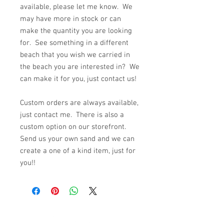
available, please let me know. We
may have more in stock or can
make the quantity you are looking
for. See something in a different
beach that you wish we carried in
the beach you are interested in? We
can make it for you, just contact us!
Custom orders are always available,
just contact me. There is also a
custom option on our storefront.
Send us your own sand and we can
create a one of a kind item, just for
you!!