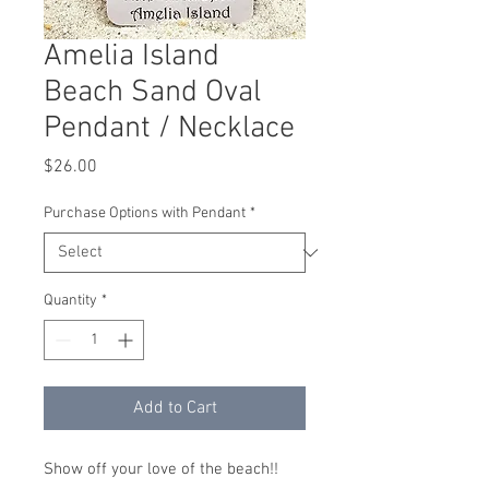
Amelia Island
Beach Sand Oval
Pendant / Necklace
Price
$26.00
Purchase Options with Pendant
*
Quantity
*
Add to Cart
Show off your love of the beach!!