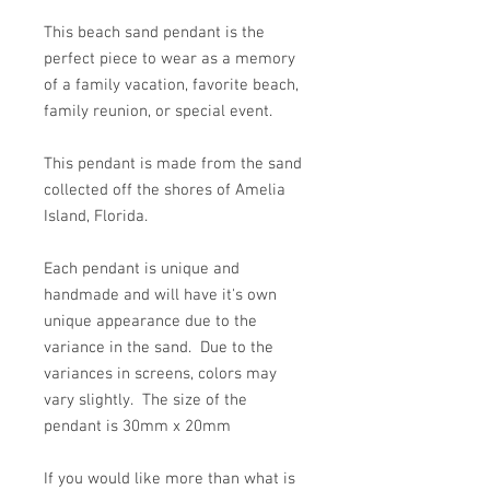
This beach sand pendant is the
perfect piece to wear as a memory
of a family vacation, favorite beach,
family reunion, or special event.
This pendant is made from the sand
collected off the shores of Amelia
Island, Florida.
Each pendant is unique and
handmade and will have it's own
unique appearance due to the
variance in the sand. Due to the
variances in screens, colors may
vary slightly. The size of the
pendant is 30mm x 20mm
If you would like more than what is