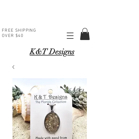
FREE SHIPPING
OVER $40
K
&T Designs